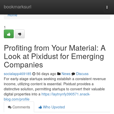
Home
bookmarksurl
Togg
navi
Home
1
Profiting from Your Material: A
Look at Pixidust for Emerging
Companies
socialapp469185
56 days ago
News
Discuss
For early-stage startups seeking establish a consistent revenue
income, utilizing content is essential. Pixidust provides a
distinctive solution, permitting startups to convert their valuable
digital properties into a
https://laytnynfy390571.snack-
blog.com/profile
Comments
Who Upvoted