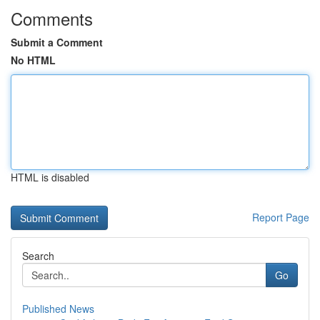
Comments
Submit a Comment
No HTML
HTML is disabled
Report Page
Search
Go
Published News