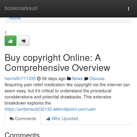
Home
bookmarksurl
Togg
navi
Home
1
Buy copyright Online: A
Comprehensive Overview
henrivlfn771335
58 days ago
News
Discuss
Acquiring pain relief medication like copyright via the internet can
seem easy, but it's critical to understand the procedural
considerations and potential drawbacks. This extensive
breakdown explores the
https://amberauti232132.wikimidpoint.com/user
Comments
Who Upvoted
Comments