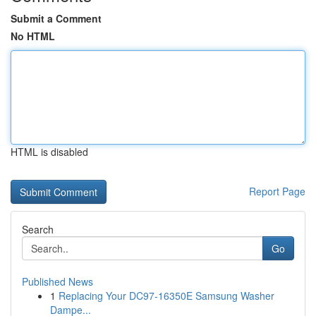
Submit a Comment
No HTML
HTML is disabled
Report Page
Search
Go
Published News
1
Replacing Your DC97-16350E Samsung Washer
Dampe...