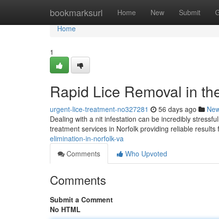
Home
bookmarksurl
Home
New
Submit
G
Home
1
Rapid Lice Removal in the 
urgent-lice-treatment-no327281
56 days ago
Ne
Dealing with a nit infestation can be incredibly stressf
treatment services in Norfolk providing reliable results
elimination-in-norfolk-va
Comments
Who Upvoted
Comments
Submit a Comment
No HTML