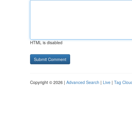
HTML is disabled
Copyright © 2026 |
Advanced Search
|
Live
|
Tag Clou