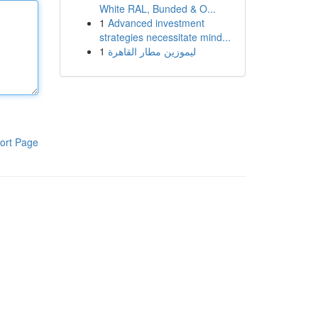
White RAL, Bunded & O...
1
Advanced investment
strategies necessitate mind...
1
ليموزين مطار القاهرة
ort Page