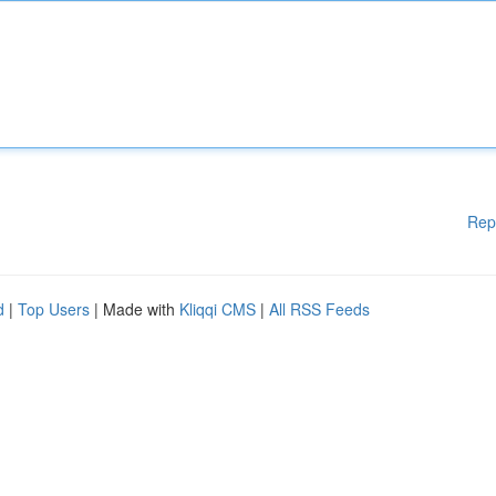
Rep
d
|
Top Users
| Made with
Kliqqi CMS
|
All RSS Feeds