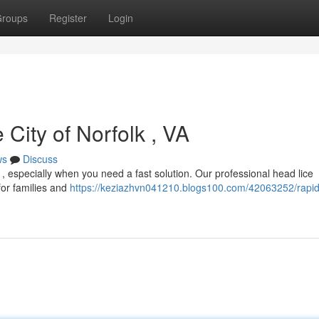
roups
Register
Login
City of Norfolk , VA
ws
Discuss
ul , especially when you need a fast solution. Our professional head lice
 for families and
https://keziazhvn041210.blogs100.com/42063252/rapid-