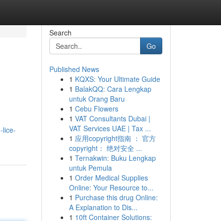
Search
Go
Published News
1
KQXS: Your Ultimate Guide
1
BalakQQ: Cara Lengkap
untuk Orang Baru
1
Cebu Flowers
1
VAT Consultants Dubai |
VAT Services UAE | Tax ...
lice-
1
应用copyright指南 ： 官方
copyright： 绝对安全 ...
1
Ternakwin: Buku Lengkap
untuk Pemula
1
Order Medical Supplies
Online: Your Resource to...
1
Purchase this drug Online:
A Explanation to Dis...
1
10ft Container Solutions: