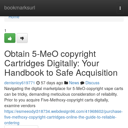
Home
bookmarksurl
Togg
navi
Home
1
Obtain 5-MeO copyright
Cartridges Digitally: Your
Handbook to Safe Acquisition
denisnioy619771
57 days ago
News
Discuss
Navigating the digital marketplace for 5-MeO-copyright vape carts
can be tricky, demanding meticulous consideration of reliability.
Prior to you acquire Five-Methoxy-copyright carts digitally,
examine vendors
https://esmeeodyi318734.webdesign96.com/41968602/purchase-
five-methoxy-copyright-cartridges-online-the-guide-to-reliable-
ordering