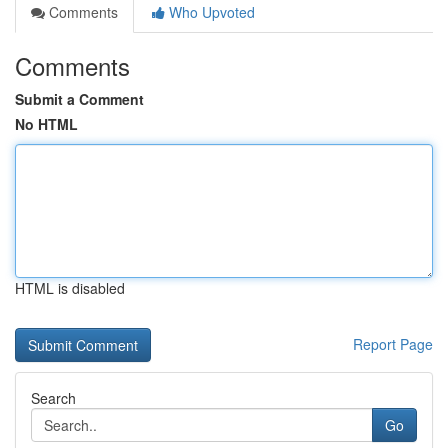
Comments
Who Upvoted
Comments
Submit a Comment
No HTML
HTML is disabled
Report Page
Search
Go