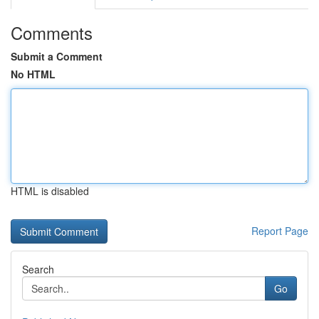
Comments
Submit a Comment
No HTML
HTML is disabled
Report Page
Search
Go