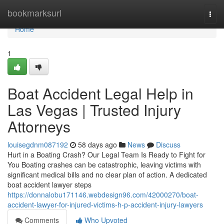
Home
bookmarksurl
Togg
navi
Home
1
Boat Accident Legal Help in
Las Vegas | Trusted Injury
Attorneys
louisegdnm087192
58 days ago
News
Discuss
Hurt in a Boating Crash? Our Legal Team Is Ready to Fight for
You Boating crashes can be catastrophic, leaving victims with
significant medical bills and no clear plan of action. A dedicated
boat accident lawyer steps
https://donnalobu171146.webdesign96.com/42000270/boat-
accident-lawyer-for-injured-victims-h-p-accident-injury-lawyers
Comments
Who Upvoted