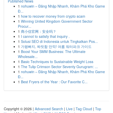
Published News
1
nohuwin – Đăng Nhập Nhanh, Khám Phá Kho Game
Đ...
1
how to recover money from crypto scam
1
Winning United Kingdom Government Sector
Procur...
1
商小信官网：安全吗？
1
I cannot to satisfy that inquiry .
1
Solusi SEO di Indonesia untuk Tingkatkan Pos...
1
가평빠지, 짜릿함 만끽! 여름 워터파크 가이드
1
Boost Your SMM Business: The Ultimate
Wholesale...
1
Basic Techniques to Sustainable Weight Loss
1
The Tulip Crimson Sector Seventy Gurugram: ...
1
nohuwin – Đăng Nhập Nhanh, Khám Phá Kho Game
Đ...
1
Best Fryers of the Year : Our Favorite C...
Copyright © 2026 |
Advanced Search
|
Live
|
Tag Cloud
|
Top