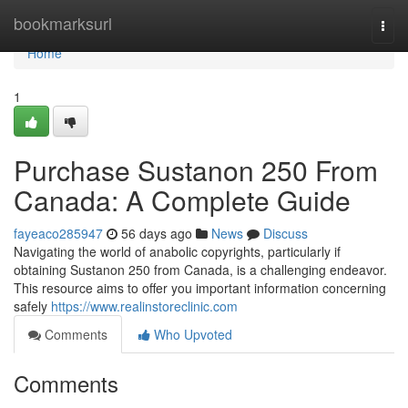
Home
bookmarksurl
Togg
navi
Home
1
Purchase Sustanon 250 From
Canada: A Complete Guide
fayeaco285947
56 days ago
News
Discuss
Navigating the world of anabolic copyrights, particularly if
obtaining Sustanon 250 from Canada, is a challenging endeavor.
This resource aims to offer you important information concerning
safely
https://www.realinstoreclinic.com
Comments
Who Upvoted
Comments