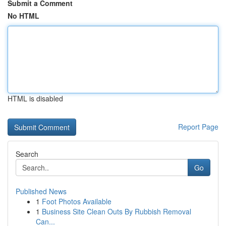
Submit a Comment
No HTML
HTML is disabled
Report Page
Search
Go
Published News
1
Foot Photos Available
1
Business Site Clean Outs By Rubbish Removal
Can...