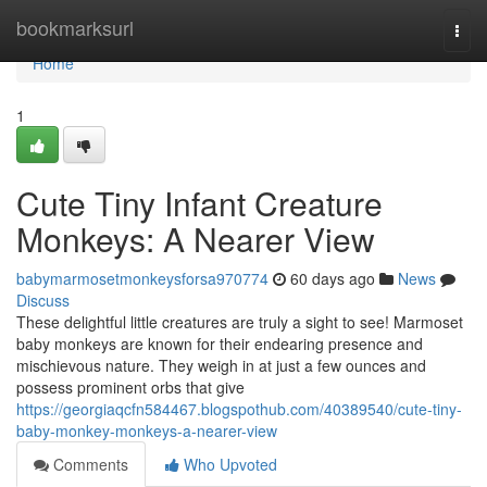
Home
bookmarksurl
Togg
navi
Home
1
Cute Tiny Infant Creature
Monkeys: A Nearer View
babymarmosetmonkeysforsa970774
60 days ago
News
Discuss
These delightful little creatures are truly a sight to see! Marmoset
baby monkeys are known for their endearing presence and
mischievous nature. They weigh in at just a few ounces and
possess prominent orbs that give
https://georgiaqcfn584467.blogspothub.com/40389540/cute-tiny-
baby-monkey-monkeys-a-nearer-view
Comments
Who Upvoted