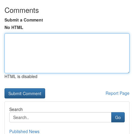
Comments
Submit a Comment
No HTML
HTML is disabled
Report Page
Search
Go
Published News