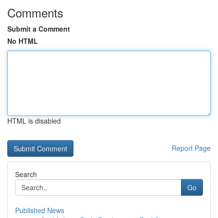
Comments
Submit a Comment
No HTML
HTML is disabled
Report Page
Search
Go
Published News