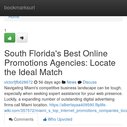
Home
bookmarksurl
Home
1
South Florida's Best Online
Promotions Agencies: Locate
the Ideal Match
victorfjfb628672
56 days ago
News
Discuss
Navigating Miami's competitive business landscape can be tough,
especially when seeking expert assistance for your web presence.
Luckily, a expanding number of outstanding digital advertising
firms call Miami location.
https://albertayaa409590.fliplife-
wiki.com/357572/miami_s_top_internet_promotions_companies_locat
Comments
Who Upvoted