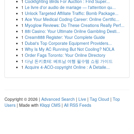
1
Cockfighting Birds For Auction : Find Super...
1
Le livre d'or audio de mariage — l'attention qu...
1
Unlock Targeted Affiliate Traffic: Bomb Package...
1
Ace Your Medical Coding Career: Online Certific...
1
Myoglow Reviews: Do These Creations Really Perf...
1
88i Casino: Your Ultimate Online Gambling Desti...
1
Cream888 Register: Your Complete Guide
1
Dubai's Top Corporate Equipment Providers...
1
Why Is My AC Running But Not Cooling? NOLA
1
Order Fags Toronto: Your Online Directory
1
다낭 돈키호테: 베트남 여행 필수템 쇼핑 가이드
1
Acquire 4-ACO-copyright Online : A Detaile...
Copyright © 2026 |
Advanced Search
|
Live
|
Tag Cloud
|
Top
Users
| Made with
Kliqqi CMS
|
All RSS Feeds