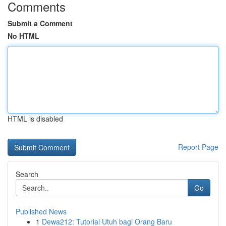
Comments
Submit a Comment
No HTML
HTML is disabled
Report Page
Search
Go
Published News
1
Dewa212: Tutorial Utuh bagi Orang Baru