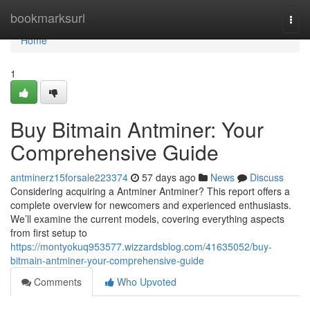
Home
bookmarksurl
Togg
navi
Home
1
Buy Bitmain Antminer: Your
Comprehensive Guide
antminerz15forsale223374
57 days ago
News
Discuss
Considering acquiring a Antminer Antminer? This report offers a
complete overview for newcomers and experienced enthusiasts.
We’ll examine the current models, covering everything aspects
from first setup to
https://montyokuq953577.wizzardsblog.com/41635052/buy-
bitmain-antminer-your-comprehensive-guide
Comments
Who Upvoted