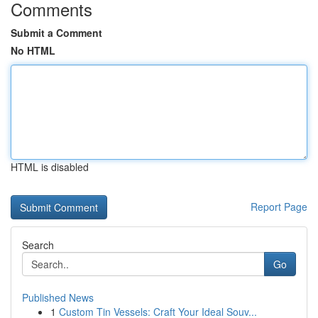
Comments
Submit a Comment
No HTML
HTML is disabled
Report Page
Search
Go
Published News
1
Custom Tin Vessels: Craft Your Ideal Souv...