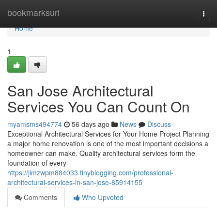
Home
bookmarksurl
Togg
navi
Home
1
San Jose Architectural
Services You Can Count On
myamsms494774
56 days ago
News
Discuss
Exceptional Architectural Services for Your Home Project Planning
a major home renovation is one of the most important decisions a
homeowner can make. Quality architectural services form the
foundation of every
https://jimzwpm884033.tinyblogging.com/professional-
architectural-services-in-san-jose-85914155
Comments
Who Upvoted