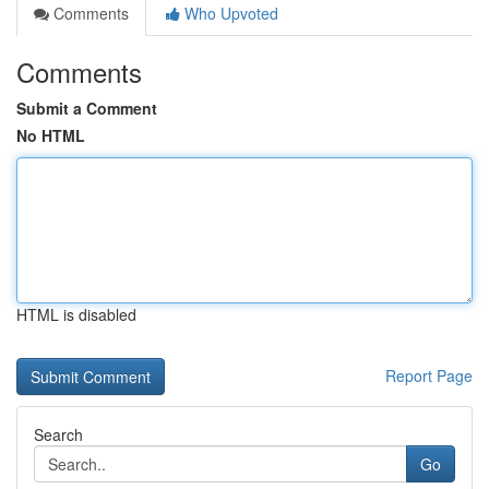
Comments
Who Upvoted
Comments
Submit a Comment
No HTML
HTML is disabled
Report Page
Search
Go