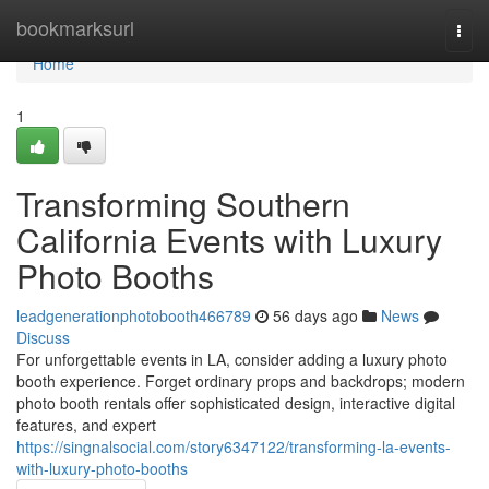
Home
bookmarksurl
Togg
navi
Home
1
Transforming Southern
California Events with Luxury
Photo Booths
leadgenerationphotobooth466789
56 days ago
News
Discuss
For unforgettable events in LA, consider adding a luxury photo
booth experience. Forget ordinary props and backdrops; modern
photo booth rentals offer sophisticated design, interactive digital
features, and expert
https://singnalsocial.com/story6347122/transforming-la-events-
with-luxury-photo-booths