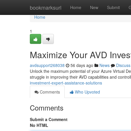
Home
bookmarksurl
Home
New
Submit
G
Home
1
Maximize Your AVD Invest
avdsupport268038
56 days ago
News
Discuss
Unlock the maximum potential of your Azure Virtual De
struggle in improving their AVD capabilities and contro
investment-expert-assistance-solutions
Comments
Who Upvoted
Comments
Submit a Comment
No HTML