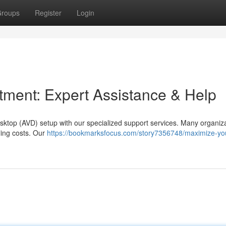
roups
Register
Login
ment: Expert Assistance & Help
sktop (AVD) setup with our specialized support services. Many organiz
lling costs. Our
https://bookmarksfocus.com/story7356748/maximize-yo