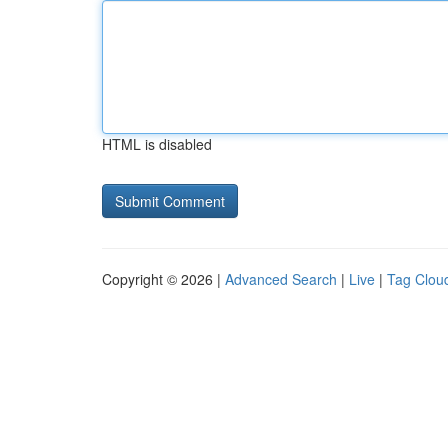
HTML is disabled
Copyright © 2026 |
Advanced Search
|
Live
|
Tag Clou