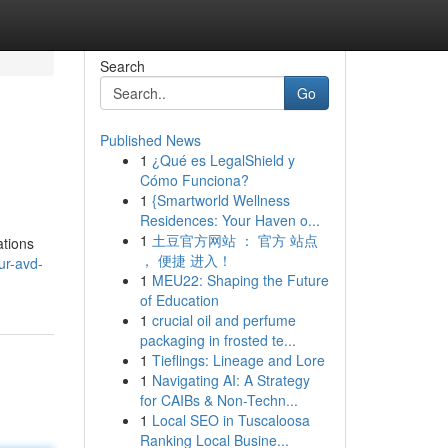
Search
Go
Published News
1
¿Qué es LegalShield y
Cómo Funciona?
1
{Smartworld Wellness
Residences: Your Haven o...
1
土豆官方网站 ： 官方 站点
ations
， 便捷 进入！
ur-avd-
1
MEU22: Shaping the Future
of Education
1
crucial oil and perfume
packaging in frosted te...
1
Tieflings: Lineage and Lore
1
Navigating AI: A Strategy
for CAIBs & Non-Techn...
1
Local SEO in Tuscaloosa
Ranking Local Busine...