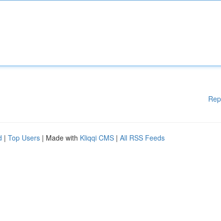
Rep
d
|
Top Users
| Made with
Kliqqi CMS
|
All RSS Feeds