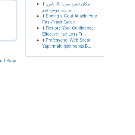
1
مكان تلميع بيوت بالرياض:
مرشد موسع فيم...
1
Ending a Gout Attack: Your
Fast-Track Guide
1
Restore Your Confidence:
Effective Hair Loss Tr...
1
Profesyonel Web Sitesi
Yaptırmak: İşletmenizi B...
ort Page