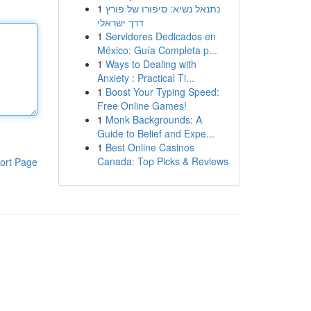
1
נתנאל נשיא: סיפורו של פורץ
דרך ישראלי
1
Servidores Dedicados en
México: Guía Completa p...
1
Ways to Dealing with
Anxiety : Practical Ti...
1
Boost Your Typing Speed:
Free Online Games!
1
Monk Backgrounds: A
Guide to Belief and Expe...
1
Best Online Casinos
Canada: Top Picks & Reviews
ort Page