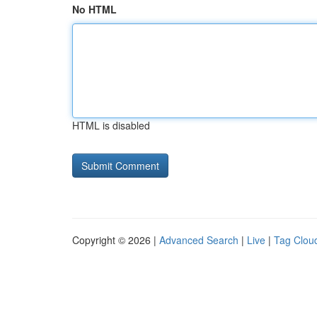
No HTML
HTML is disabled
Copyright © 2026 |
Advanced Search
|
Live
|
Tag Clou