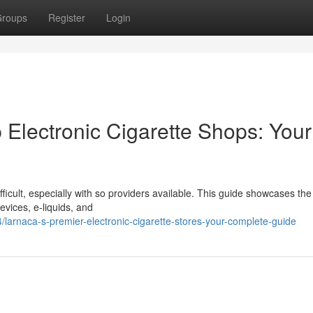
roups
Register
Login
 Electronic Cigarette Shops: Your
fficult, especially with so providers available. This guide showcases the
evices, e-liquids, and
arnaca-s-premier-electronic-cigarette-stores-your-complete-guide