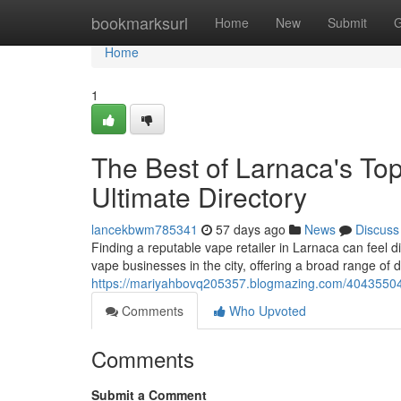
Home
bookmarksurl
Home
New
Submit
G
Home
1
The Best of Larnaca's Top
Ultimate Directory
lancekbwm785341
57 days ago
News
Discuss
Finding a reputable vape retailer in Larnaca can feel di
vape businesses in the city, offering a broad range of d
https://mariyahbovq205357.blogmazing.com/40435504/l
Comments
Who Upvoted
Comments
Submit a Comment