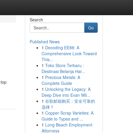
Search
Go
Published News
1
Decoding EE88: A
Comprehensive Look Toward
This...
1
Toko Store Terbaru :
Destinasi Belanja Har...
1
Precious Metals: A
 top
Complete Guide
1
Unlocking the Legacy: A
Deep Dive into Evan Wil...
1
谷歌邮箱购买：安全可靠的
选择？
1
Copper Scrap Varieties: A
Guide to Types and ...
1
Long Beach Employment
Attorneys