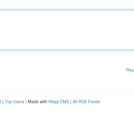
Rep
d
|
Top Users
| Made with
Kliqqi CMS
|
All RSS Feeds