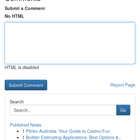
Submit a Comment
No HTML
HTML is disabled
Report Page
Search
Go
Published News
1
Plinko Australia: Your Guide to Casino Fun
1
Builder Estimating Applications: Best Options &...