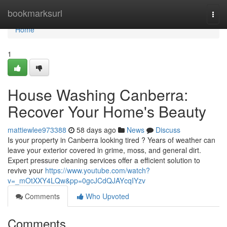
Home
bookmarksurl
Togg
navi
Home
1
House Washing Canberra:
Recover Your Home's Beauty
mattiewlee973388
58 days ago
News
Discuss
Is your property in Canberra looking tired ? Years of weather can
leave your exterior covered in grime, moss, and general dirt.
Expert pressure cleaning services offer a efficient solution to
revive your
https://www.youtube.com/watch?
v=_mOtXXY4LQw&pp=0gcJCdQJAYcqIYzv
Comments
Who Upvoted
Comments