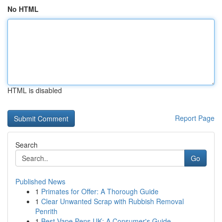
No HTML
HTML is disabled
Report Page
Search
Go
Published News
1
Primates for Offer: A Thorough Guide
1
Clear Unwanted Scrap with Rubbish Removal
Penrith
1
Best Vape Pens UK: A Consumer's Guide