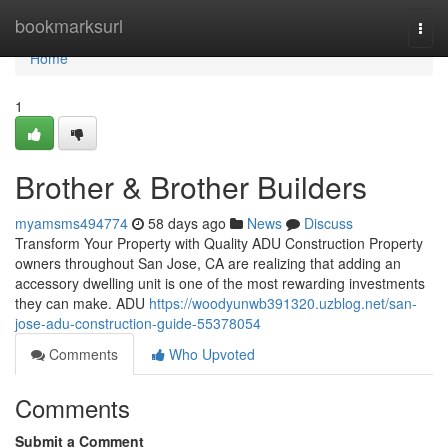
Home
bookmarksurl
Togg
navi
Home
1
Brother & Brother Builders
myamsms494774
58 days ago
News
Discuss
Transform Your Property with Quality ADU Construction Property
owners throughout San Jose, CA are realizing that adding an
accessory dwelling unit is one of the most rewarding investments
they can make. ADU
https://woodyunwb391320.uzblog.net/san-
jose-adu-construction-guide-55378054
Comments
Who Upvoted
Comments
Submit a Comment