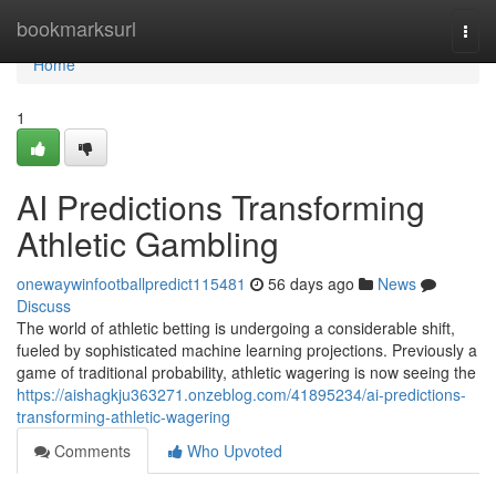
Home
bookmarksurl
Togg
navi
Home
1
AI Predictions Transforming
Athletic Gambling
onewaywinfootballpredict115481
56 days ago
News
Discuss
The world of athletic betting is undergoing a considerable shift,
fueled by sophisticated machine learning projections. Previously a
game of traditional probability, athletic wagering is now seeing the
https://aishagkju363271.onzeblog.com/41895234/ai-predictions-
transforming-athletic-wagering
Comments
Who Upvoted