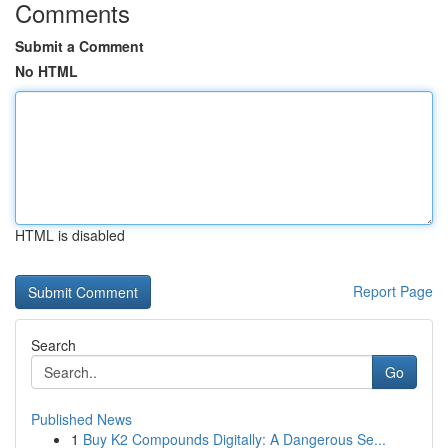
Comments
Submit a Comment
No HTML
HTML is disabled
Report Page
Search
Go
Published News
1
Buy K2 Compounds Digitally: A Dangerous Se...