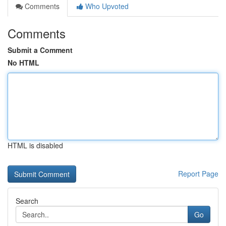
Comments
Who Upvoted
Comments
Submit a Comment
No HTML
HTML is disabled
Report Page
Search
Go