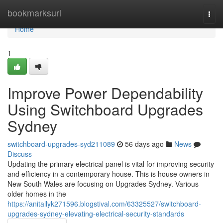
Home
bookmarksurl
Togg
navi
Home
1
Improve Power Dependability
Using Switchboard Upgrades
Sydney
switchboard-upgrades-syd211089
56 days ago
News
Discuss
Updating the primary electrical panel is vital for improving security
and efficiency in a contemporary house. This is house owners in
New South Wales are focusing on Upgrades Sydney. Various
older homes in the
https://anitallyk271596.blogstival.com/63325527/switchboard-
upgrades-sydney-elevating-electrical-security-standards