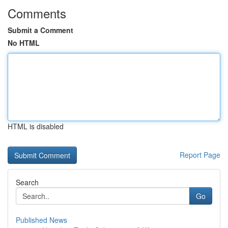
Comments
Submit a Comment
No HTML
HTML is disabled
Report Page
Search
Go
Published News