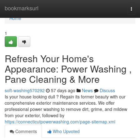
Home
bookmarksurl
Togg
navi
Home
1
Refresh Your Home's
Appearance: Power Washing ,
Pane Cleaning & More
soft-washing570292
57 days ago
News
Discuss
Is your house looking dull ? Regain its former beauty with our
comprehensive exterior maintenance services. We offer
professional power washing to remove dirt, grime, and mildew
from your exterior, followed by
https://connecticutpowerwashing.com/page-sitemap.xml
Comments
Who Upvoted