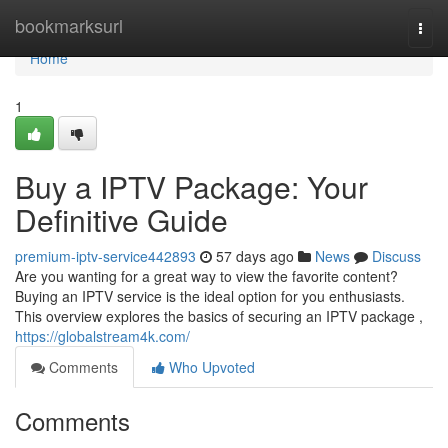
Home
bookmarksurl
Togg
navi
Home
1
Buy a IPTV Package: Your
Definitive Guide
premium-iptv-service442893
57 days ago
News
Discuss
Are you wanting for a great way to view the favorite content?
Buying an IPTV service is the ideal option for you enthusiasts.
This overview explores the basics of securing an IPTV package ,
https://globalstream4k.com/
Comments
Who Upvoted
Comments