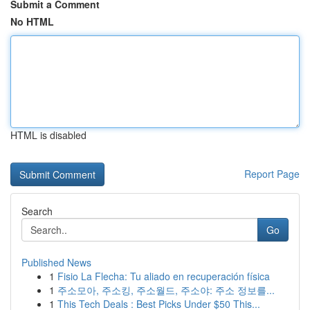
Submit a Comment
No HTML
HTML is disabled
Report Page
Search
Go
Published News
1
Fisio La Flecha: Tu aliado en recuperación física
1
주소모아, 주소킹, 주소월드, 주소야: 주소 정보를...
1
This Tech Deals : Best Picks Under $50 This...