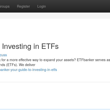
roups
Register
Login
 Investing in ETFs
cuss
ing for a more effective way to expand your assets? ETFbanker serves a
nds (ETFs). We deliver
ker-your-guide-to-investing-in-etfs