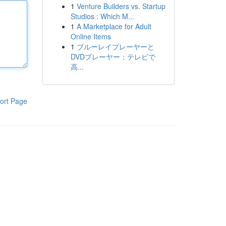
1
Venture Builders vs. Startup
Studios : Which M...
1
A Marketplace for Adult
Online Items
1
ブルーレイプレーヤーと
DVDプレーヤー：テレビで
高...
ort Page