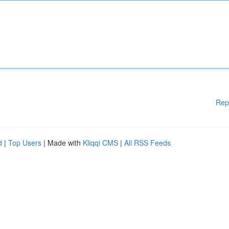
Rep
d
|
Top Users
| Made with
Kliqqi CMS
|
All RSS Feeds