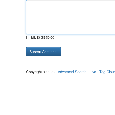
HTML is disabled
Copyright © 2026 |
Advanced Search
|
Live
|
Tag Clou