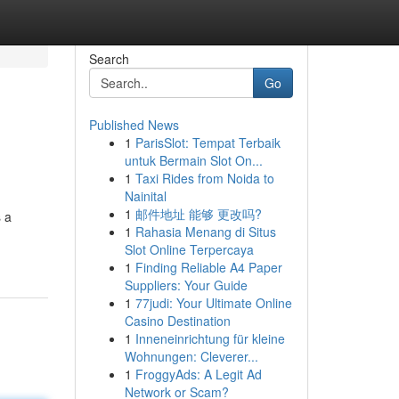
Search
Go
Published News
1
ParisSlot: Tempat Terbaik
untuk Bermain Slot On...
1
Taxi Rides from Noida to
Nainital
1
邮件地址 能够 更改吗?
s a
1
Rahasia Menang di Situs
Slot Online Terpercaya
1
Finding Reliable A4 Paper
Suppliers: Your Guide
1
77judi: Your Ultimate Online
Casino Destination
1
Inneneinrichtung für kleine
Wohnungen: Cleverer...
1
FroggyAds: A Legit Ad
Network or Scam?