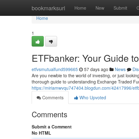
Home
bookmarksurl
Home
New
Submit
G
Home
1
ETFbanker: Your Guide to
etfvsmutualfund599665
57 days ago
News
Dis
Are you newbie to the world of investing, or just look
thorough guide to understanding Exchange Traded Fu
https://miriamwvqu747404.blogdun.com/42417996/etfban
Comments
Who Upvoted
Comments
Submit a Comment
No HTML