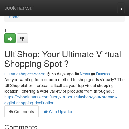
Home
bookmarksurl
Togg
navi
Home
1
UltiShop: Your Ultimate Virtual
Shopping Spot ?
ultimateshopcc458458
58 days ago
News
Discuss
Are you wanting for a superb method to shop goods virtually? The
UltiShop platform presents itself as your top virtual shopping
location , offering a wide variety of products from throughout
https://e-bookmarks.com/story7303861/ultishop-your-premier-
digital-shopping-destination
Comments
Who Upvoted
Comments