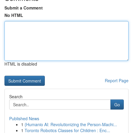
Submit a Comment
No HTML
HTML is disabled
Report Page
Search
Go
Published News
1
{Humanio AI: Revolutionizing the Person-Machi...
1
Toronto Robotics Classes for Children : Enc...