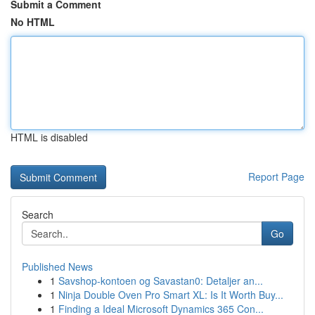
Submit a Comment
No HTML
HTML is disabled
Report Page
Search
Go
Published News
1
Savshop-kontoen og Savastan0: Detaljer an...
1
Ninja Double Oven Pro Smart XL: Is It Worth Buy...
1
Finding a Ideal Microsoft Dynamics 365 Con...