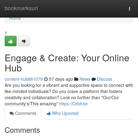
Home
bookmarksurl
Togg
navi
Home
1
Engage & Create: Your Online
Hub
content-hub881079
57 days ago
News
Discuss
Are you looking for a vibrant and supportive space to connect with
like-minded individuals? Do you crave a platform that fosters
creativity and collaboration? Look no further than "Our/Our
community's/This amazing"
https://Orbit.ke
Comments
Who Upvoted
Comments