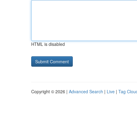
HTML is disabled
Copyright © 2026 |
Advanced Search
|
Live
|
Tag Clou