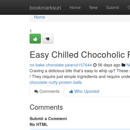
Home
bookmarksurl
Home
New
Submit
G
Home
1
Easy Chilled Chocoholic 
no-bake-chocolate-peanut157644
56 days ago
N
Craving a delicious bite that’s easy to whip up? These
! They require just simple ingredients and require und
chocolate-nutty-protein-balls
Comments
Who Upvoted
Comments
Submit a Comment
No HTML