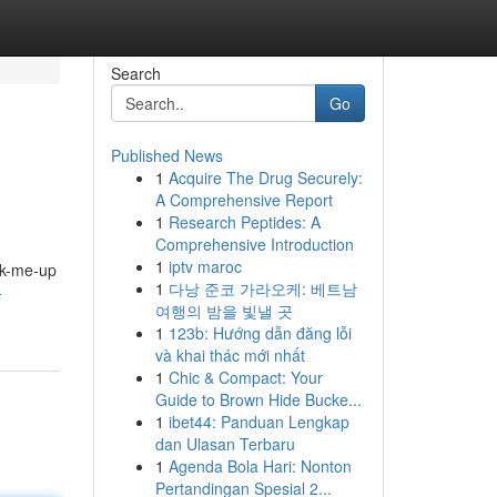
Search
Go
Published News
1
Acquire The Drug Securely:
A Comprehensive Report
1
Research Peptides: A
Comprehensive Introduction
1
iptv maroc
ick-me-up
1
다낭 준코 가라오케: 베트남
-
여행의 밤을 빛낼 곳
1
123b: Hướng dẫn đăng lỗi
và khai thác mới nhất
1
Chic & Compact: Your
Guide to Brown Hide Bucke...
1
ibet44: Panduan Lengkap
dan Ulasan Terbaru
1
Agenda Bola Hari: Nonton
Pertandingan Spesial 2...