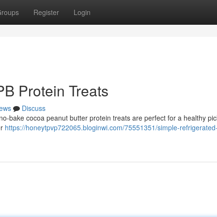
roups
Register
Login
PB Protein Treats
ews
Discuss
 no-bake cocoa peanut butter protein treats are perfect for a healthy p
er
https://honeytpvp722065.bloginwi.com/75551351/simple-refrigerated