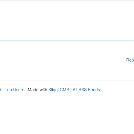
Rep
d
|
Top Users
| Made with
Kliqqi CMS
|
All RSS Feeds