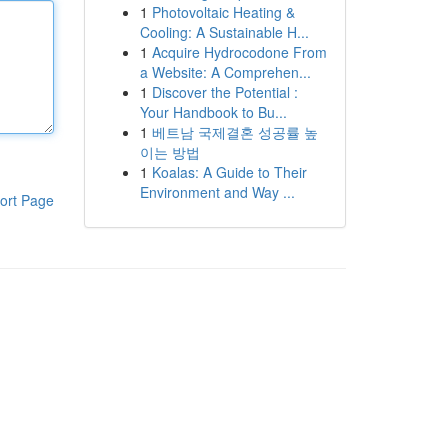
1
Photovoltaic Heating &
Cooling: A Sustainable H...
1
Acquire Hydrocodone From
a Website: A Comprehen...
1
Discover the Potential :
Your Handbook to Bu...
1
베트남 국제결혼 성공률 높
이는 방법
1
Koalas: A Guide to Their
Environment and Way ...
ort Page