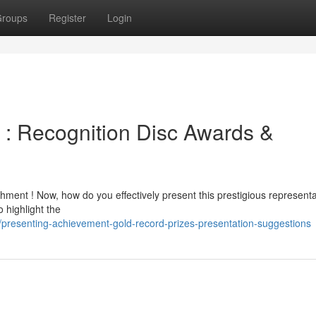
roups
Register
Login
: Recognition Disc Awards &
ment ! Now, how do you effectively present this prestigious representa
 highlight the
presenting-achievement-gold-record-prizes-presentation-suggestions