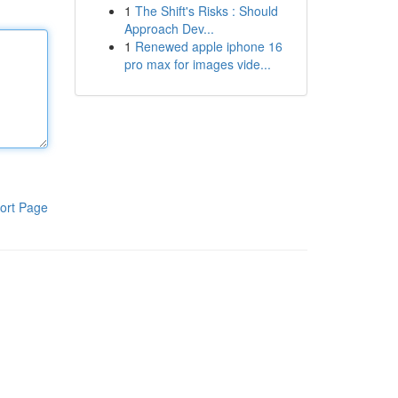
1
The Shift's Risks : Should
Approach Dev...
1
Renewed apple iphone 16
pro max for images vide...
ort Page