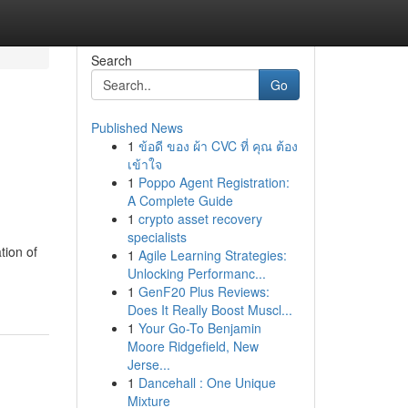
Search
Go
Published News
1
ข้อดี ของ ผ้า CVC ที่ คุณ ต้อง
เข้าใจ
1
Poppo Agent Registration:
A Complete Guide
1
crypto asset recovery
specialists
tion of
1
Agile Learning Strategies:
Unlocking Performanc...
1
GenF20 Plus Reviews:
Does It Really Boost Muscl...
1
Your Go-To Benjamin
Moore Ridgefield, New
Jerse...
1
Dancehall : One Unique
Mixture