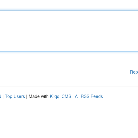
Rep
d
|
Top Users
| Made with
Kliqqi CMS
|
All RSS Feeds