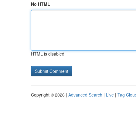
No HTML
HTML is disabled
Copyright © 2026 |
Advanced Search
|
Live
|
Tag Clou