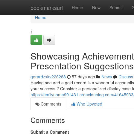
Home
bookmarksurl
Home
New
Submit
G
Home
1
Showcasing Achievement 
Presentation Suggestions
gerardzxkv226288
57 days ago
News
Discuss
Having secured a gold record is a wonderful accomplish
your success ? Consider a personalized display case to
https://emilynoma991431.creacionblog.com/41645933/
Comments
Who Upvoted
Comments
Submit a Comment