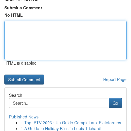
Submit a Comment
No HTML
HTML is disabled
Report Page
Search
Go
Published News
1
Top IPTV 2026 : Un Guide Complet aux Plateformes
1
A Guide to Holiday Bliss in Louis Trichardt