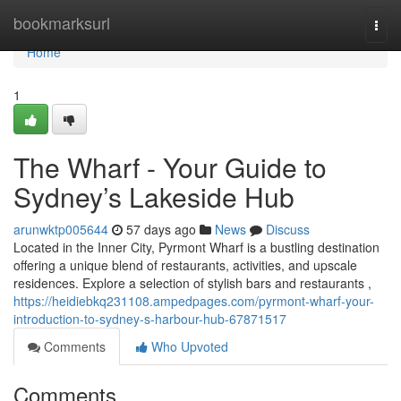
Home
bookmarksurl
Togg
navi
Home
1
The Wharf - Your Guide to
Sydney’s Lakeside Hub
arunwktp005644
57 days ago
News
Discuss
Located in the Inner City, Pyrmont Wharf is a bustling destination
offering a unique blend of restaurants, activities, and upscale
residences. Explore a selection of stylish bars and restaurants ,
https://heidiebkq231108.ampedpages.com/pyrmont-wharf-your-
introduction-to-sydney-s-harbour-hub-67871517
Comments
Who Upvoted
Comments