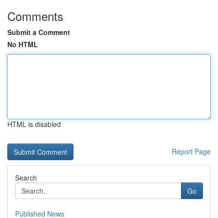
Comments
Submit a Comment
No HTML
HTML is disabled
Report Page
Search
Go
Published News