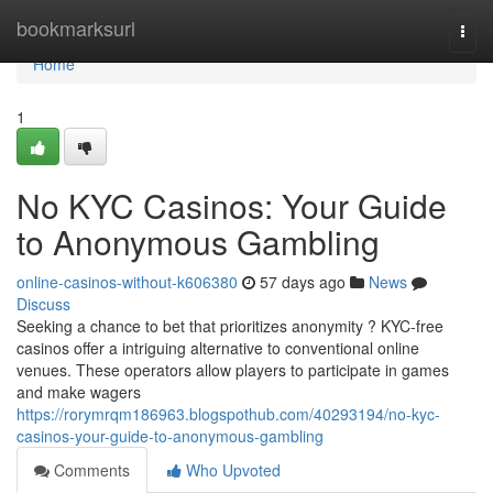
Home
bookmarksurl
Togg
navi
Home
1
No KYC Casinos: Your Guide
to Anonymous Gambling
online-casinos-without-k606380
57 days ago
News
Discuss
Seeking a chance to bet that prioritizes anonymity ? KYC-free
casinos offer a intriguing alternative to conventional online
venues. These operators allow players to participate in games
and make wagers
https://rorymrqm186963.blogspothub.com/40293194/no-kyc-
casinos-your-guide-to-anonymous-gambling
Comments
Who Upvoted