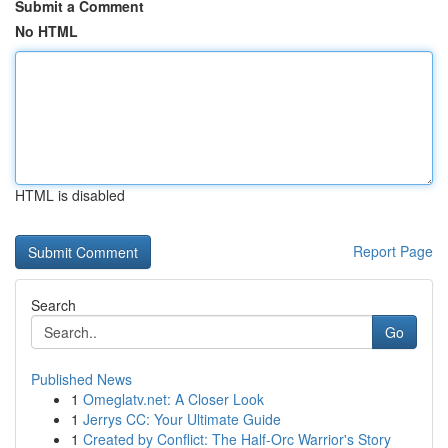
Submit a Comment
No HTML
HTML is disabled
Report Page
Search
Go
Published News
1
Omeglatv.net: A Closer Look
1
Jerrys CC: Your Ultimate Guide
1
Created by Conflict: The Half-Orc Warrior's Story