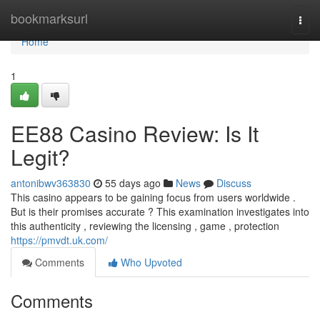
Home
bookmarksurl
Togg
navi
Home
1
EE88 Casino Review: Is It
Legit?
antonibwv363830
55 days ago
News
Discuss
This casino appears to be gaining focus from users worldwide .
But is their promises accurate ? This examination investigates into
this authenticity , reviewing the licensing , game , protection
https://pmvdt.uk.com/
Comments
Who Upvoted
Comments