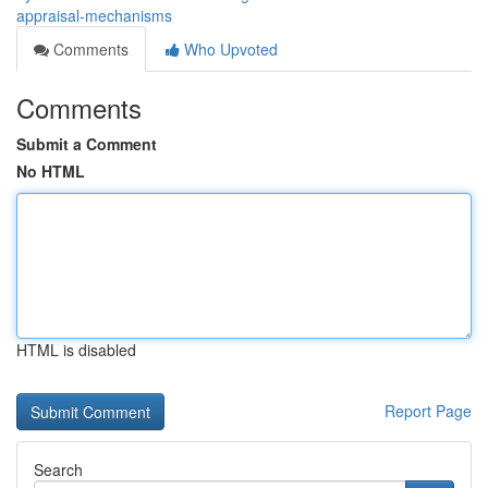
appraisal-mechanisms
Comments
Who Upvoted
Comments
Submit a Comment
No HTML
HTML is disabled
Report Page
Search