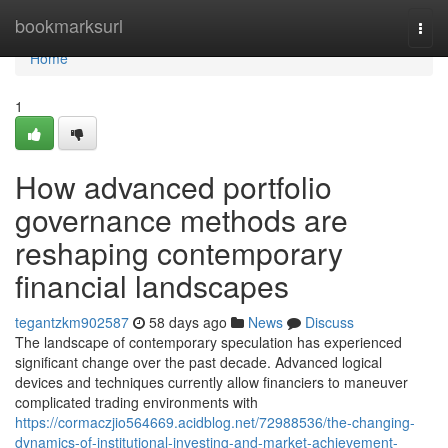
Home
bookmarksurl
Togg
navi
Home
1
How advanced portfolio
governance methods are
reshaping contemporary
financial landscapes
tegantzkm902587
58 days ago
News
Discuss
The landscape of contemporary speculation has experienced
significant change over the past decade. Advanced logical
devices and techniques currently allow financiers to maneuver
complicated trading environments with
https://cormaczjio564669.acidblog.net/72988536/the-changing-
dynamics-of-institutional-investing-and-market-achievement-