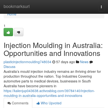
Home
bookmarksurl
Togg
navi
Home
1
Injection Moulding in Australia:
Opportunities and Innovations
plasticinjectionmoulding748034
57 days ago
News
Discuss
Australia’s mould injection industry remains an thriving driver for
production throughout the nation. Top Industries Covering
automotive parts to medical devices, businesses in South
Australia have become pioneers in
https://kalenjup043638.activosblog.com/39784140/injection-
moulding-in-australia-opportunities-and-innovations
Comments
Who Upvoted