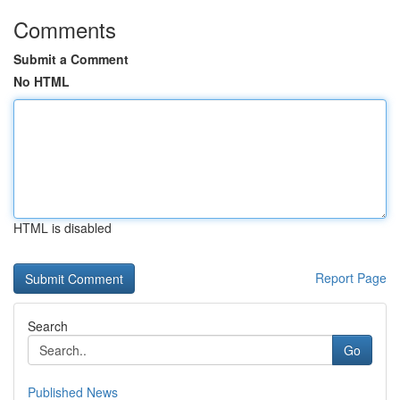
Comments
Submit a Comment
No HTML
HTML is disabled
Report Page
Search
Go
Published News