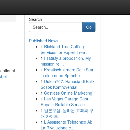
Search
Go
Published News
1
Richland Tree Cutting
Services for Expert Tree ...
1
I satisfy a proposition. My
mission rel...
1
Kroatisch lernen: Dein Start
ventional
in eine neue Sprache
bell-
1
Dukun707: Rahasia di Balik
Sosok Kontroversial
1
Costless Online Marketing
1
Las Vegas Garage Door
Repair: Reliable Service ...
1
일본구심: 놀라운 효과와 구
매 가이드
1
L'Assistente Telefonico AI:
La Rivoluzione c...