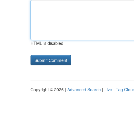
HTML is disabled
Copyright © 2026 |
Advanced Search
|
Live
|
Tag Clou