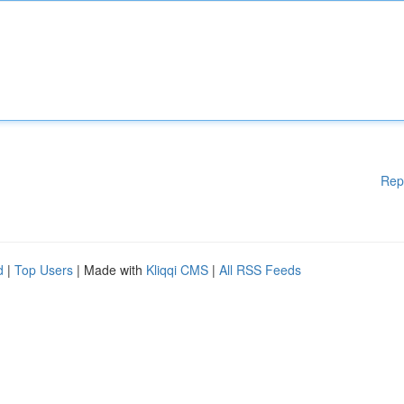
Rep
d
|
Top Users
| Made with
Kliqqi CMS
|
All RSS Feeds