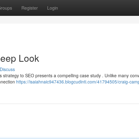
roups
Register
Login
Deep Look
Discuss
ll’s strategy to SEO presents a compelling case study . Unlike many con
onnection
https://isaiahnaic947436.blogcudinti.com/41794505/craig-camp