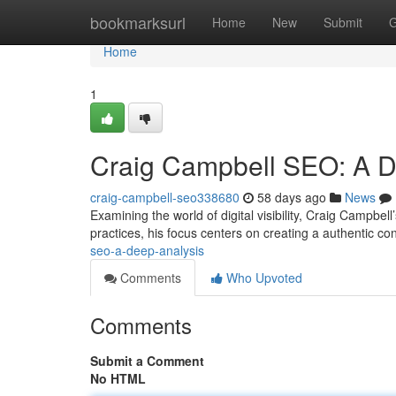
Home
bookmarksurl
Home
New
Submit
G
Home
1
Craig Campbell SEO: A 
craig-campbell-seo338680
58 days ago
News
Examining the world of digital visibility, Craig Campbe
practices, his focus centers on creating a authentic c
seo-a-deep-analysis
Comments
Who Upvoted
Comments
Submit a Comment
No HTML