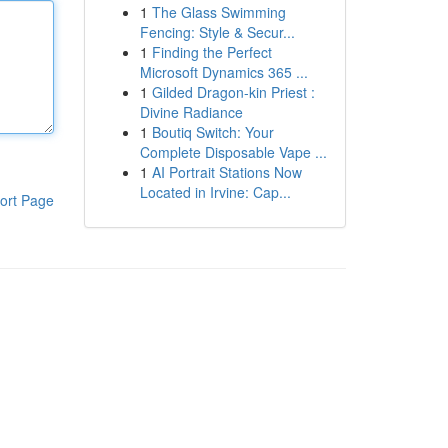
1
The Glass Swimming
Fencing: Style & Secur...
1
Finding the Perfect
Microsoft Dynamics 365 ...
1
Gilded Dragon-kin Priest :
Divine Radiance
1
Boutiq Switch: Your
Complete Disposable Vape ...
1
AI Portrait Stations Now
Located in Irvine: Cap...
ort Page