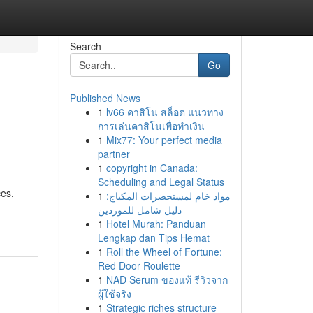
Search
Go
Published News
1
lv66 คาสิโน สล็อต แนวทาง
การเล่นคาสิโนเพื่อทำเงิน
1
Mix77: Your perfect media
partner
1
copyright in Canada:
Scheduling and Legal Status
ces,
1
مواد خام لمستحضرات المكياج:
دليل شامل للموردين
1
Hotel Murah: Panduan
Lengkap dan Tips Hemat
1
Roll the Wheel of Fortune:
Red Door Roulette
1
NAD Serum ของแท้ รีวิวจาก
ผู้ใช้จริง
1
Strategic riches structure