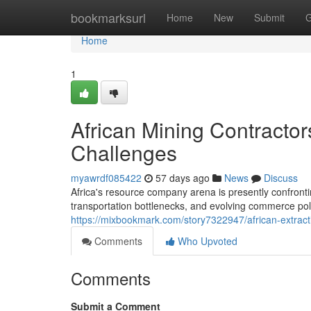
Home
bookmarksurl
Home
New
Submit
G
Home
1
African Mining Contracto
Challenges
myawrdf085422
57 days ago
News
Discuss
Africa's resource company arena is presently confront
transportation bottlenecks, and evolving commerce poli
https://mixbookmark.com/story7322947/african-extract
Comments
Who Upvoted
Comments
Submit a Comment