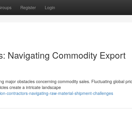
roups
Register
Login
rs: Navigating Commodity Export
ing major obstacles concerning commodity sales. Fluctuating global pri
cies create a intricate landscape
ion-contractors-navigating-raw-material-shipment-challenges