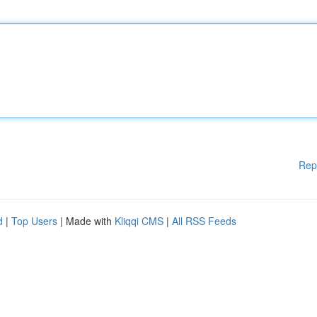
Rep
d
|
Top Users
| Made with
Kliqqi CMS
|
All RSS Feeds