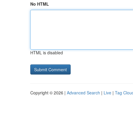
No HTML
HTML is disabled
Copyright © 2026 |
Advanced Search
|
Live
|
Tag Clou