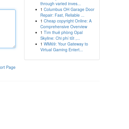
through varied inves...
1
Columbus OH Garage Door
Repair: Fast, Reliable ...
1
Cheap copyright Online: A
Comprehensive Overview
1
Tìm thuê phòng Opal
Skyline: Chi phí tốt ,...
1
WM69: Your Gateway to
Virtual Gaming Entert...
ort Page