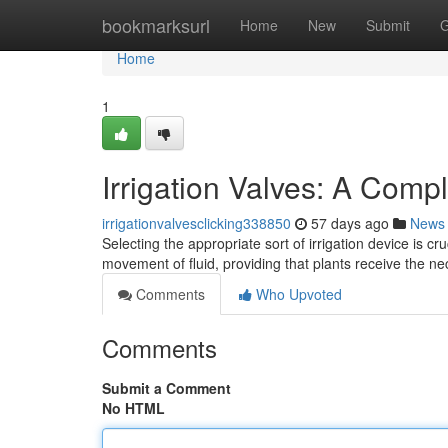
Home
bookmarksurl
Home
New
Submit
G
Home
1
Irrigation Valves: A Comp
irrigationvalvesclicking338850
57 days ago
News
Selecting the appropriate sort of irrigation device is c
movement of fluid, providing that plants receive the 
Comments
Who Upvoted
Comments
Submit a Comment
No HTML