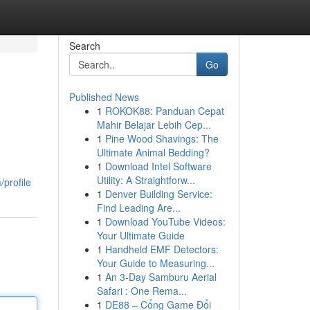
Search
Go
Published News
1
ROKOK88: Panduan Cepat
Mahir Belajar Lebih Cep...
1
Pine Wood Shavings: The
Ultimate Animal Bedding?
1
Download Intel Software
Utility: A Straightforw...
/profile
1
Denver Building Service:
Find Leading Are...
1
Download YouTube Videos:
Your Ultimate Guide
1
Handheld EMF Detectors:
Your Guide to Measuring...
1
An 3-Day Samburu Aerial
Safari : One Rema...
1
DE88 – Cổng Game Đổi