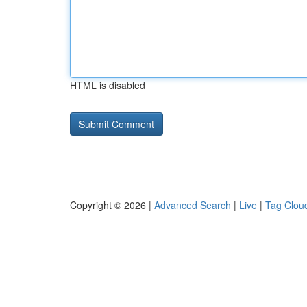
HTML is disabled
Copyright © 2026 |
Advanced Search
|
Live
|
Tag Clou