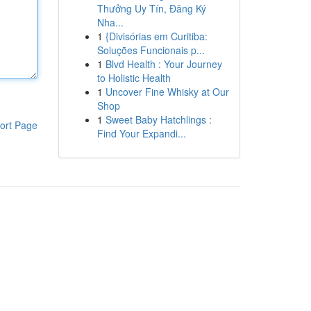
Thưởng Uy Tín, Đăng Ký
Nha...
1
{Divisórias em Curitiba:
Soluções Funcionais p...
1
Blvd Health : Your Journey
to Holistic Health
1
Uncover Fine Whisky at Our
Shop
1
Sweet Baby Hatchlings :
ort Page
Find Your Expandi...