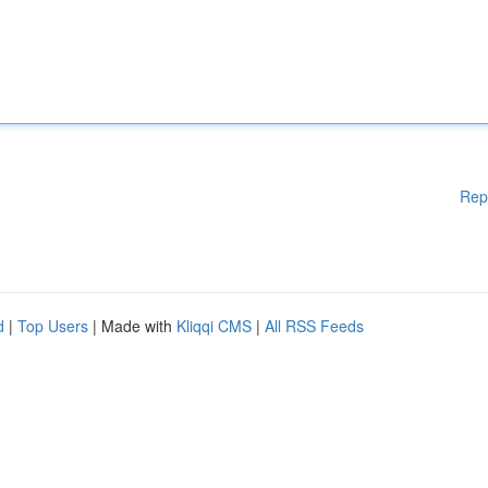
Rep
d
|
Top Users
| Made with
Kliqqi CMS
|
All RSS Feeds