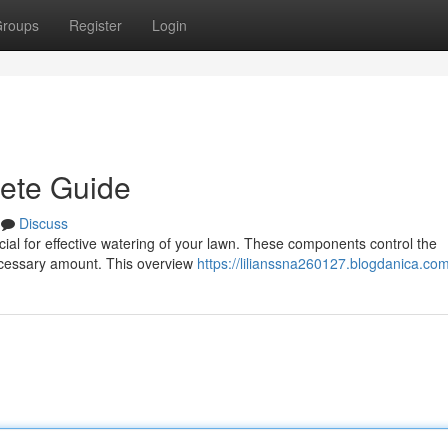
roups
Register
Login
lete Guide
Discuss
rucial for effective watering of your lawn. These components control the
necessary amount. This overview
https://lilianssna260127.blogdanica.com