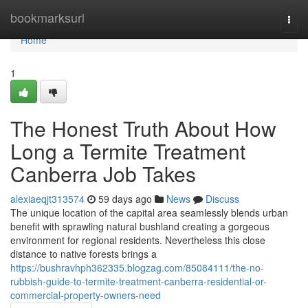
Home
bookmarksurl
Togg
navi
Home
1
The Honest Truth About How
Long a Termite Treatment
Canberra Job Takes
alexiaeqjt313574
59 days ago
News
Discuss
The unique location of the capital area seamlessly blends urban
benefit with sprawling natural bushland creating a gorgeous
environment for regional residents. Nevertheless this close
distance to native forests brings a
https://bushravhph362335.blogzag.com/85084111/the-no-
rubbish-guide-to-termite-treatment-canberra-residential-or-
commercial-property-owners-need