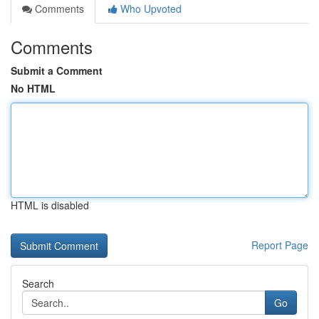
Comments
Who Upvoted
Comments
Submit a Comment
No HTML
HTML is disabled
Report Page
Search
Go