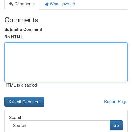
Comments
Who Upvoted
Comments
Submit a Comment
No HTML
HTML is disabled
Report Page
Search
Go