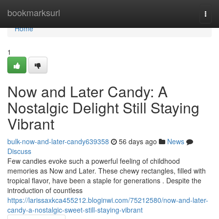
Home
bookmarksurl
Togg
navi
Home
1
Now and Later Candy: A
Nostalgic Delight Still Staying
Vibrant
bulk-now-and-later-candy639358
56 days ago
News
Discuss
Few candies evoke such a powerful feeling of childhood
memories as Now and Later. These chewy rectangles, filled with
tropical flavor, have been a staple for generations . Despite the
introduction of countless
https://larissaxkca455212.bloginwi.com/75212580/now-and-later-
candy-a-nostalgic-sweet-still-staying-vibrant