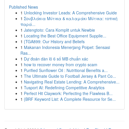
Published News
1
Unlocking Investor Leads: A Comprehensive Guide
1
Σουβλάκια Μύτικα & καλαμάκι Μύτικα: τοπική
παρά...
1
Jatengtoto: Cara Komplit untuk Newbie
1
Locating the Best Office Equipment Supplie...
1
{TGA899: Our History and Beliefs
1
Makanan Indonesia Menerjang Poipet: Sensasi
Ras...
1
Dự đoán dàn lô 6 số MB chuẩn xác
1
how to recover money from crypto scam
1
Purified Sunflower Oil : Nutritional Benefits a...
1
The Ultimate Guide to Football Jersey & Pant Co...
1
Navigating Real Estate Lending: A Comprehensive...
1
Tusport AI: Redefining Competitive Analytics
1
Perfect Hit Claywork: Perfecting the Flawless B...
1
{BRF Keyword List: A Complete Resource for Se...