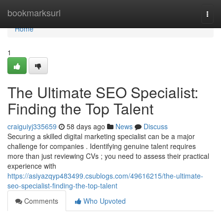
Home
bookmarksurl
Togg
navi
Home
1
The Ultimate SEO Specialist:
Finding the Top Talent
craiguiyj335659
58 days ago
News
Discuss
Securing a skilled digital marketing specialist can be a major
challenge for companies . Identifying genuine talent requires
more than just reviewing CVs ; you need to assess their practical
experience with
https://asiyazqyp483499.csublogs.com/49616215/the-ultimate-
seo-specialist-finding-the-top-talent
Comments
Who Upvoted