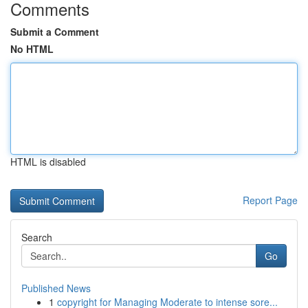
Comments
Submit a Comment
No HTML
HTML is disabled
Report Page
Search
Go
Published News
1
copyright for Managing Moderate to intense sore...