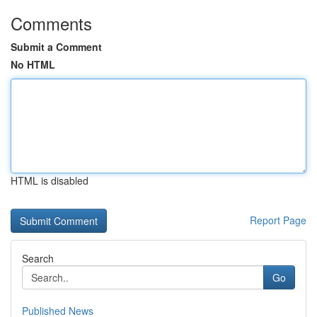
Comments
Submit a Comment
No HTML
HTML is disabled
Report Page
Search
Go
Published News