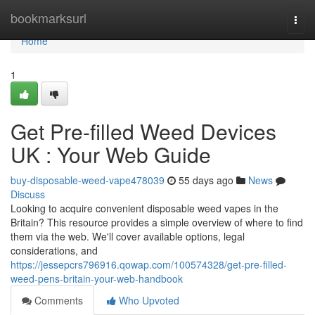
Home
bookmarksurl
Togg
navi
Home
1
Get Pre-filled Weed Devices
UK : Your Web Guide
buy-disposable-weed-vape478039
55 days ago
News
Discuss
Looking to acquire convenient disposable weed vapes in the
Britain? This resource provides a simple overview of where to find
them via the web. We'll cover available options, legal
considerations, and
https://jessepcrs796916.qowap.com/100574328/get-pre-filled-
weed-pens-britain-your-web-handbook
Comments
Who Upvoted