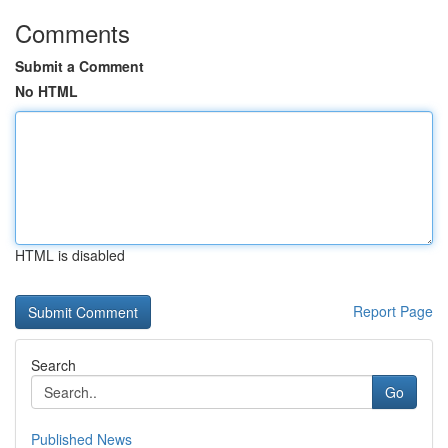
Comments
Submit a Comment
No HTML
HTML is disabled
Report Page
Search
Go
Published News