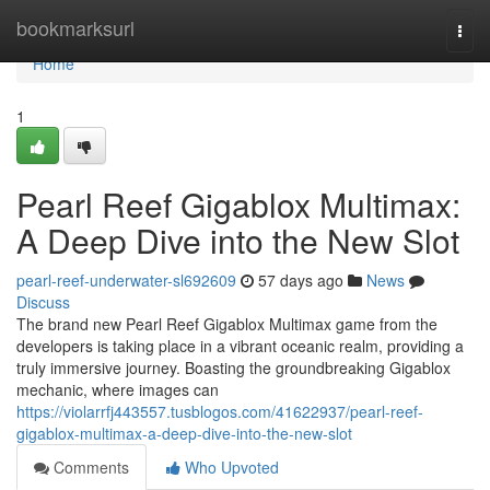
Home
bookmarksurl
Togg
navi
Home
1
Pearl Reef Gigablox Multimax:
A Deep Dive into the New Slot
pearl-reef-underwater-sl692609
57 days ago
News
Discuss
The brand new Pearl Reef Gigablox Multimax game from the
developers is taking place in a vibrant oceanic realm, providing a
truly immersive journey. Boasting the groundbreaking Gigablox
mechanic, where images can
https://violarrfj443557.tusblogos.com/41622937/pearl-reef-
gigablox-multimax-a-deep-dive-into-the-new-slot
Comments
Who Upvoted