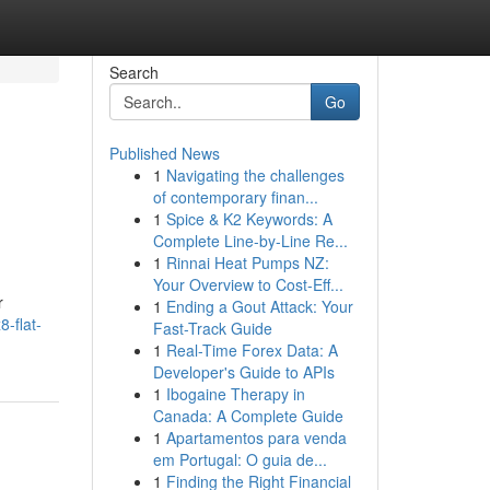
Search
Go
Published News
1
Navigating the challenges
of contemporary finan...
1
Spice & K2 Keywords: A
Complete Line-by-Line Re...
1
Rinnai Heat Pumps NZ:
Your Overview to Cost-Eff...
r
1
Ending a Gout Attack: Your
-flat-
Fast-Track Guide
1
Real-Time Forex Data: A
Developer's Guide to APIs
1
Ibogaine Therapy in
Canada: A Complete Guide
1
Apartamentos para venda
em Portugal: O guia de...
1
Finding the Right Financial