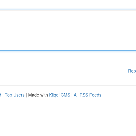
Rep
d
|
Top Users
| Made with
Kliqqi CMS
|
All RSS Feeds