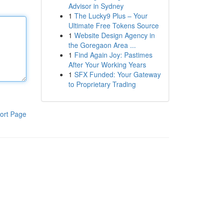
Advisor in Sydney
1
The Lucky9 Plus – Your
Ultimate Free Tokens Source
1
Website Design Agency in
the Goregaon Area ...
1
Find Again Joy: Pastimes
After Your Working Years
1
SFX Funded: Your Gateway
to Proprietary Trading
ort Page