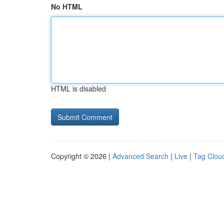
No HTML
HTML is disabled
Copyright © 2026 |
Advanced Search
|
Live
|
Tag Clou