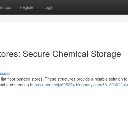
roups
Register
Login
tores: Secure Chemical Storage
iscuss
at floor bunded stores. These structures provide a reliable solution fo
pact and meeting
https://donnaeyju895374.blognody.com/50139692/10x8
s