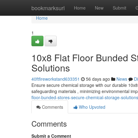
Home
bookmarksurl
Home
New
Submit
G
Home
1
10x8 Flat Floor Bunded S
Solutions
40ftfireworkstand633351
56 days ago
News
D
Ensure secure chemical storage with our durable 10x8 fl
safeguarding materials , minimizing environmental im
floor-bunded-stores-secure-chemical-storage-solution
Comments
Who Upvoted
Comments
Submit a Comment