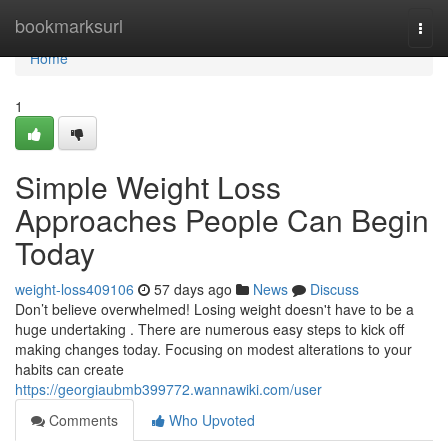
Home
bookmarksurl
Togg
navi
Home
1
Simple Weight Loss
Approaches People Can Begin
Today
weight-loss409106
57 days ago
News
Discuss
Don’t believe overwhelmed! Losing weight doesn't have to be a
huge undertaking . There are numerous easy steps to kick off
making changes today. Focusing on modest alterations to your
habits can create
https://georgiaubmb399772.wannawiki.com/user
Comments
Who Upvoted