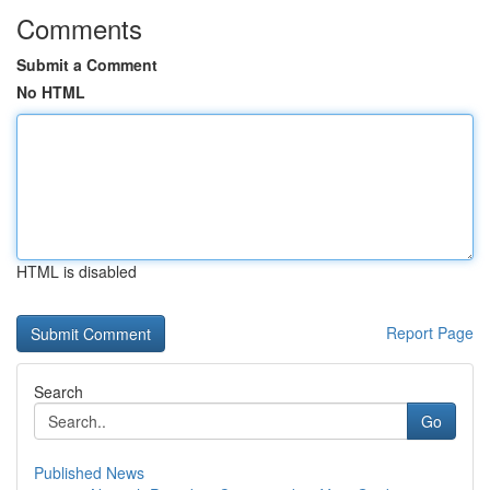
Comments
Submit a Comment
No HTML
HTML is disabled
Report Page
Search
Go
Published News