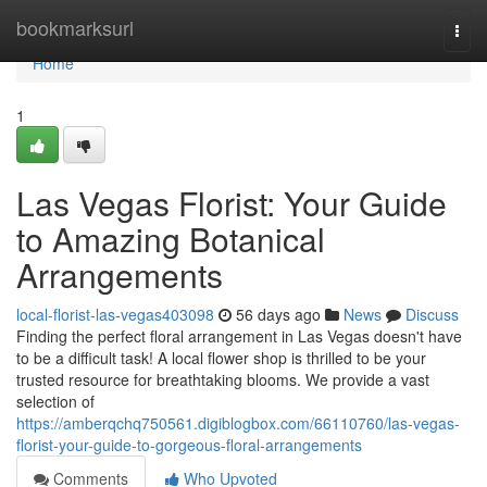
Home
bookmarksurl
Togg
navi
Home
1
Las Vegas Florist: Your Guide
to Amazing Botanical
Arrangements
local-florist-las-vegas403098
56 days ago
News
Discuss
Finding the perfect floral arrangement in Las Vegas doesn't have
to be a difficult task! A local flower shop is thrilled to be your
trusted resource for breathtaking blooms. We provide a vast
selection of
https://amberqchq750561.digiblogbox.com/66110760/las-vegas-
florist-your-guide-to-gorgeous-floral-arrangements
Comments
Who Upvoted