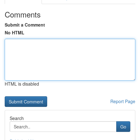
Comments
Submit a Comment
No HTML
HTML is disabled
Report Page
Search
Go