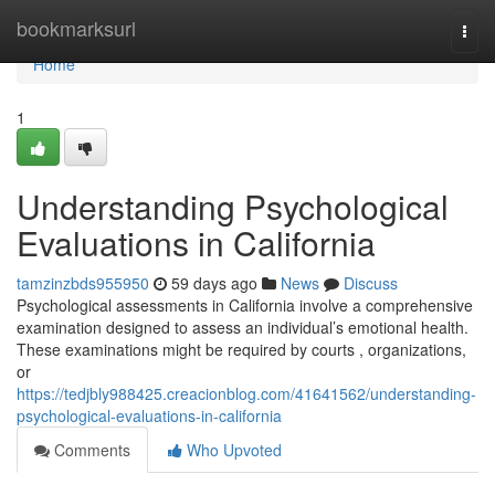
Home
bookmarksurl
Togg
navi
Home
1
Understanding Psychological
Evaluations in California
tamzinzbds955950
59 days ago
News
Discuss
Psychological assessments in California involve a comprehensive
examination designed to assess an individual’s emotional health.
These examinations might be required by courts , organizations,
or
https://tedjbly988425.creacionblog.com/41641562/understanding-
psychological-evaluations-in-california
Comments
Who Upvoted