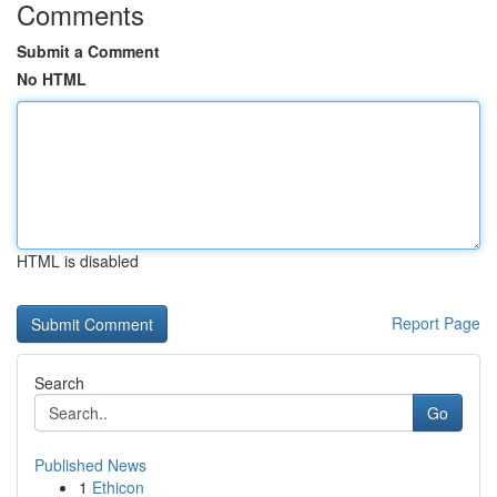
Comments
Submit a Comment
No HTML
HTML is disabled
Report Page
Search
Go
Published News
1
Ethicon