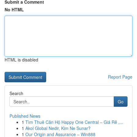
Submit a Comment
No HTML
HTML is disabled
Report Page
Search
Go
Published News
1
Tìm Thuê Căn Hộ Happy One Central – Giá Rẻ ,...
1
Akol Global Nedir, Kim Ne Sunar?
1
Our Origin and Assurance – Win888