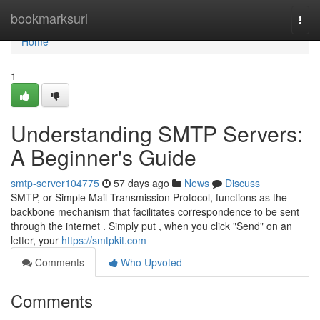
Home
bookmarksurl
Togg
navi
Home
1
Understanding SMTP Servers:
A Beginner's Guide
smtp-server104775
57 days ago
News
Discuss
SMTP, or Simple Mail Transmission Protocol, functions as the
backbone mechanism that facilitates correspondence to be sent
through the internet . Simply put , when you click "Send" on an
letter, your
https://smtpkit.com
Comments
Who Upvoted
Comments