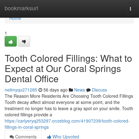
Home
bookmarksurl
Togg
navi
Home
1
Tooth Colored Fillings: What to
Expect at Our Coral Springs
Dental Office
neilmyqo271285
56 days ago
News
Discuss
The Reason More Residents Are Choosing Tooth Colored Fillings
Tooth decay affect almost everyone at some point, and the
treatment no longer has to leave a gray spot on your smile. Tooth
colored fillings provide a
https://carlyeryq253297.onzeblog.com/41907239/tooth-colored-
fillings-in-coral-springs
Comments
Who Upvoted