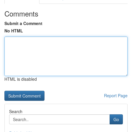
Comments
Submit a Comment
No HTML
HTML is disabled
Report Page
Search
Go