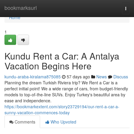
Home
bookmarksurl
Togg
navi
Home
1
Kundu Rent a Car: A Antalya
Vacation Begins Here
kundu-araba-kiralama875085
57 days ago
News
Discuss
Planning the dream Turkish Riviera trip? We Rent a Car is a
perfect initial point! We a wide range of cars, from budget-friendly
models to top-of-the-line SUVs. Enjoy Turkey's beautiful area by
ease and independence.
https://bookmarkextent.com/story23729194/our-rent-a-car-a-
sunny-vacation-commences-today
Comments
Who Upvoted