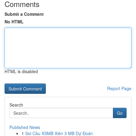
Comments
Submit a Comment
No HTML
HTML is disabled
Report Page
Search
Go
Published News
1
Soi Cầu XSMB Xiên 3 MB Dự Đoán