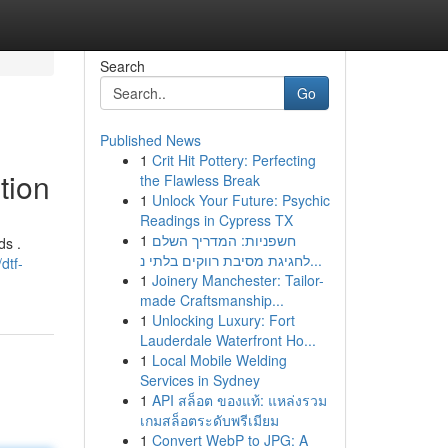
Search
Go
Published News
1
Crit Hit Pottery: Perfecting
tion
the Flawless Break
1
Unlock Your Future: Psychic
Readings in Cypress TX
1
חשפניות: המדריך השלם
ds .
לחגיגת מסיבת רווקים בלתי נ...
dtf-
1
Joinery Manchester: Tailor-
made Craftsmanship...
1
Unlocking Luxury: Fort
Lauderdale Waterfront Ho...
1
Local Mobile Welding
Services in Sydney
1
API สล็อต ของแท้: แหล่งรวม
เกมสล็อตระดับพรีเมียม
1
Convert WebP to JPG: A