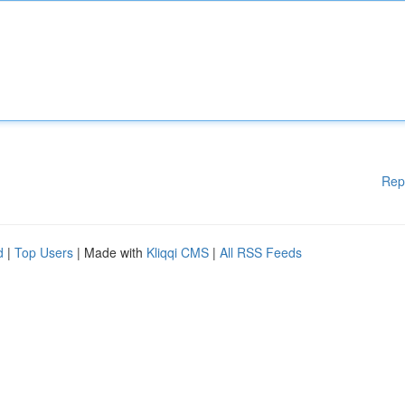
Rep
d
|
Top Users
| Made with
Kliqqi CMS
|
All RSS Feeds