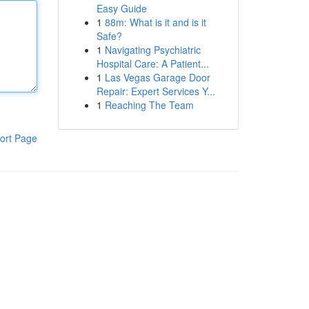
Easy Guide
1
88m: What is it and is it
Safe?
1
Navigating Psychiatric
Hospital Care: A Patient...
1
Las Vegas Garage Door
Repair: Expert Services Y...
1
Reaching The Team
ort Page