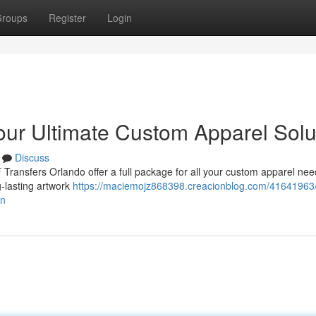
roups
Register
Login
our Ultimate Custom Apparel Solu
Discuss
Transfers Orlando offer a full package for all your custom apparel nee
-lasting artwork
https://maciemojz868398.creacionblog.com/41641963/
on