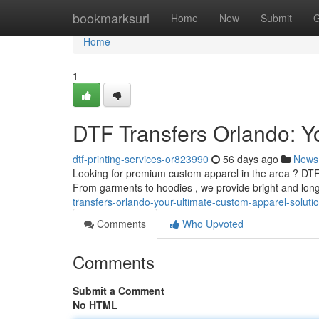
Home
bookmarksurl
Home
New
Submit
G
Home
1
DTF Transfers Orlando: Y
dtf-printing-services-or823990
56 days ago
News
Looking for premium custom apparel in the area ? DTF 
From garments to hoodies , we provide bright and long
transfers-orlando-your-ultimate-custom-apparel-soluti
Comments
Who Upvoted
Comments
Submit a Comment
No HTML