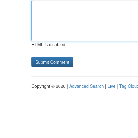
HTML is disabled
Copyright © 2026 |
Advanced Search
|
Live
|
Tag Clou