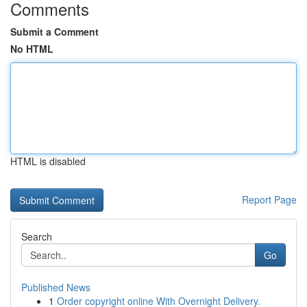
Comments
Submit a Comment
No HTML
HTML is disabled
Report Page
Search
Go
Published News
1
Order copyright online With Overnight Delivery.