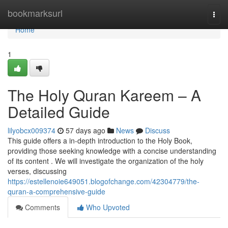
Home
bookmarksurl
Togg
navi
Home
1
The Holy Quran Kareem – A
Detailed Guide
lilyobcx009374
57 days ago
News
Discuss
This guide offers a in-depth introduction to the Holy Book,
providing those seeking knowledge with a concise understanding
of its content . We will investigate the organization of the holy
verses, discussing
https://estellenoie649051.blogofchange.com/42304779/the-
quran-a-comprehensive-guide
Comments
Who Upvoted