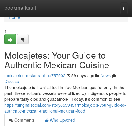
Home
bookmarksurl
Togg
navi
Home
1
Molcajetes: Your Guide to
Authentic Mexican Cuisine
molcajetes-restaurant-ne757902
59 days ago
News
Discuss
The molcajete is the vital tool in true Mexican gastronomy. In the
past, these volcanic vessels were utilized by indigenous people to
prepare tasty dips and guacamole . Today, it’s common to see
https://singnalsocial.com/story6599431/molcajetes-your-guide-to-
authentic-mexican-traditional-mexican-food
Comments
Who Upvoted