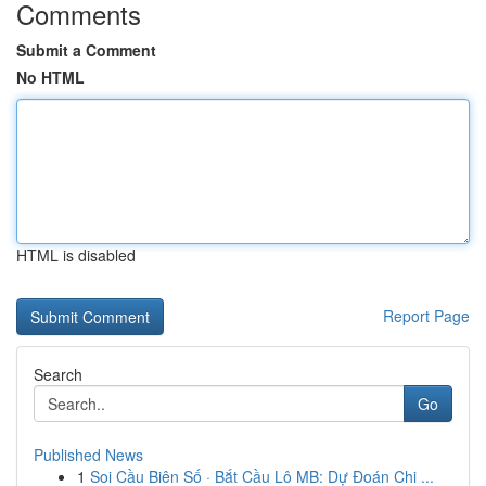
Comments
Submit a Comment
No HTML
HTML is disabled
Report Page
Search
Go
Published News
1
Soi Cầu Biên Số · Bắt Cầu Lô MB: Dự Đoán Chi ...