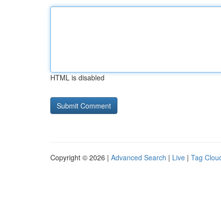
HTML is disabled
Copyright © 2026 |
Advanced Search
|
Live
|
Tag Clou