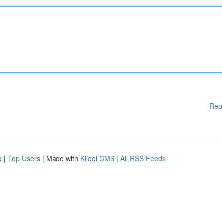
Rep
d
|
Top Users
| Made with
Kliqqi CMS
|
All RSS Feeds