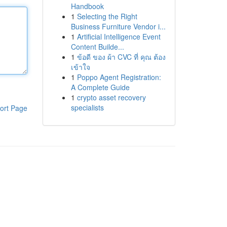
Handbook
1
Selecting the Right
Business Furniture Vendor i...
1
Artificial Intelligence Event
Content Builde...
1
ข้อดี ของ ผ้า CVC ที่ คุณ ต้อง
เข้าใจ
1
Poppo Agent Registration:
A Complete Guide
1
crypto asset recovery
specialists
ort Page