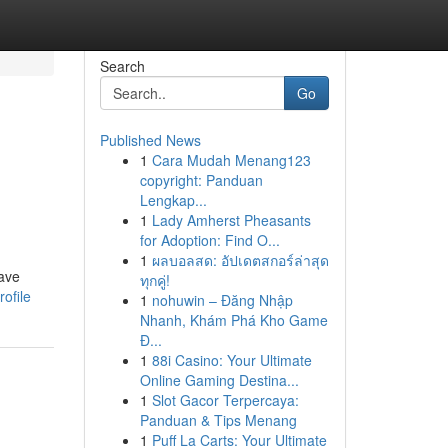
Search
Go
Published News
1
Cara Mudah Menang123
copyright: Panduan
Lengkap...
1
Lady Amherst Pheasants
for Adoption: Find O...
1
ผลบอลสด: อัปเดตสกอร์ล่าสุด
save
ทุกคู่!
ofile
1
nohuwin – Đăng Nhập
Nhanh, Khám Phá Kho Game
Đ...
1
88i Casino: Your Ultimate
Online Gaming Destina...
1
Slot Gacor Terpercaya:
Panduan & Tips Menang
1
Puff La Carts: Your Ultimate