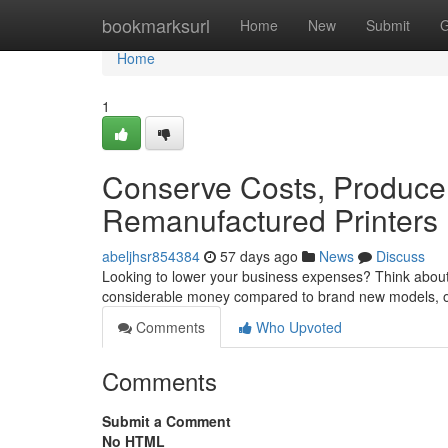
Home
bookmarksurl
Home
New
Submit
G
Home
1
Conserve Costs, Produce
Remanufactured Printers
abeljhsr854384
57 days ago
News
Discuss
Looking to lower your business expenses? Think about 
considerable money compared to brand new models, o
Comments
Who Upvoted
Comments
Submit a Comment
No HTML