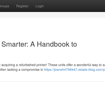
roups
Register
Login
 Smarter: A Handbook to
acquiring a refurbished printer! These units offer a wonderful way to 
ften lacking a compromise in
https://joanehrl798447.estate-blog.com/pr