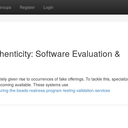
roups
Register
Login
enticity: Software Evaluation &
y given rise to occurrences of fake offerings. To tackle this, speciali
ecoming available. These systems use
ring-the-beads-realness-program-testing-validation-services