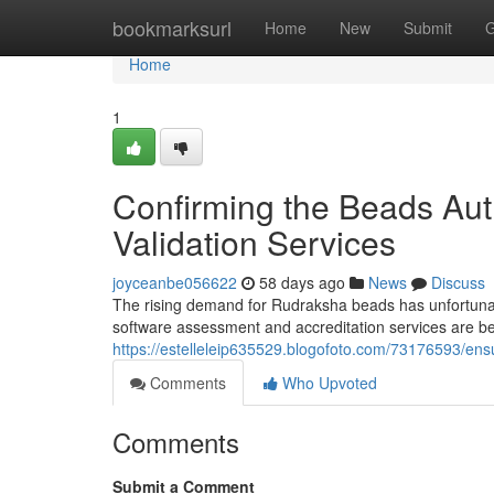
Home
bookmarksurl
Home
New
Submit
G
Home
1
Confirming the Beads Auth
Validation Services
joyceanbe056622
58 days ago
News
Discuss
The rising demand for Rudraksha beads has unfortunatel
software assessment and accreditation services are b
https://estelleleip635529.blogofoto.com/73176593/ensu
Comments
Who Upvoted
Comments
Submit a Comment