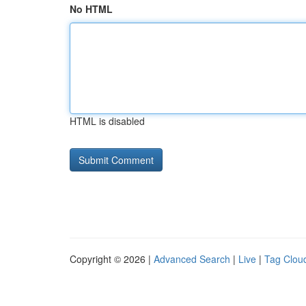
No HTML
HTML is disabled
Copyright © 2026 |
Advanced Search
|
Live
|
Tag Clou