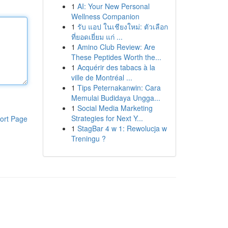
1
AI: Your New Personal
Wellness Companion
1
รับ แอป ในเชียงใหม่: ตัวเลือก
ที่ยอดเยี่ยม แก่ ...
1
Amino Club Review: Are
These Peptides Worth the...
1
Acquérir des tabacs à la
ville de Montréal ...
1
Tips Peternakanwin: Cara
Memulai Budidaya Ungga...
1
Social Media Marketing
Strategies for Next Y...
ort Page
1
StagBar 4 w 1: Rewolucja w
Treningu ?