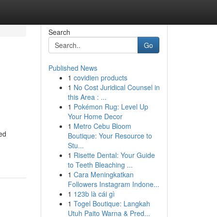
Search
Go
Published News
1
covidien products
1
No Cost Juridical Counsel in
this Area : ...
1
Pokémon Rug: Level Up
Your Home Decor
1
Metro Cebu Bloom
zed
Boutique: Your Resource to
Stu...
1
Risette Dental: Your Guide
to Teeth Bleaching ...
1
Cara Meningkatkan
Followers Instagram Indone...
1
123b là cái gì
1
Togel Boutique: Langkah
Utuh Paito Warna & Pred...