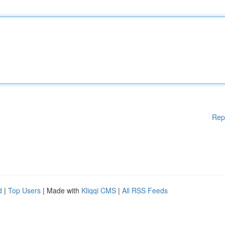
Rep
d
|
Top Users
| Made with
Kliqqi CMS
|
All RSS Feeds