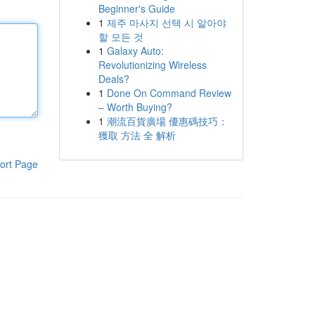
Beginner's Guide
1
제주 마사지 선택 시 알아야
할 모든 것
1
Galaxy Auto:
Revolutionizing Wireless
Deals?
1
Done On Command Review
– Worth Buying?
1
潮流百貨廣場 優惠碼技巧：
獲取 方法 全 解析
ort Page