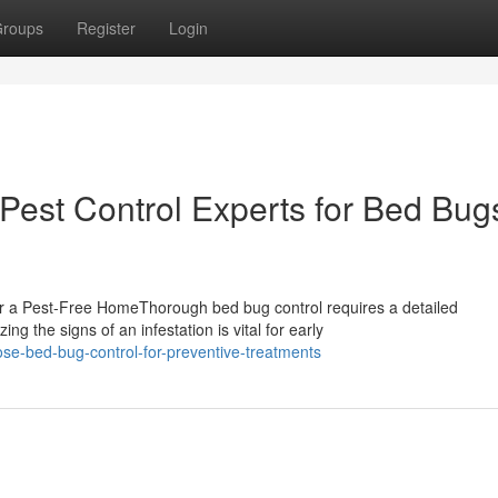
roups
Register
Login
Pest Control Experts for Bed Bugs
r a Pest-Free HomeThorough bed bug control requires a detailed
g the signs of an infestation is vital for early
se-bed-bug-control-for-preventive-treatments