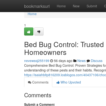
Home
bookmarksurl
Home
New
Submit
G
Home
1
Bed Bug Control: Trusted 
Homeowners
nevewssj255199
56 days ago
News
Discuss
Comprehensive Bed Bug Control: Proven Strategies fo
understanding of these pests and their habits. Recognizin
https://isaiahbltp816209.losblogos.com/40437106/choo
Comments
Who Upvoted
Comments
Submit a Comment