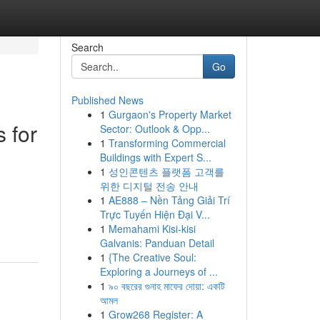
Search
Go
Published News
1
Gurgaon's Property Market
 for
Sector: Outlook & Opp...
1
Transforming Commercial
Buildings with Expert S...
1
성인콘텐츠 플랫폼 고객를
위한 디지털 전송 안내
1
AE888 – Nền Tảng Giải Trí
Trực Tuyến Hiện Đại V...
1
Memahami Kisi-kisi
Galvanis: Panduan Detail
1
{The Creative Soul:
Exploring a Journeys of ...
1
৯০ বছরের গুনাহ মাফের দোয়া: একটি
আমল
1
Grow268 Register: A