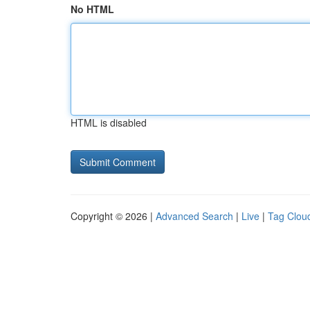
No HTML
HTML is disabled
Copyright © 2026 |
Advanced Search
|
Live
|
Tag Clou