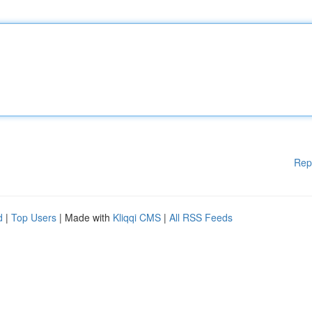
Rep
d
|
Top Users
| Made with
Kliqqi CMS
|
All RSS Feeds